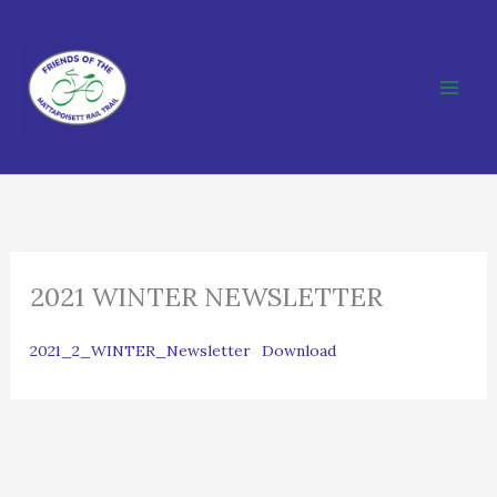
Skip
to
content
2021 WINTER NEWSLETTER
2021_2_WINTER_Newsletter
Download