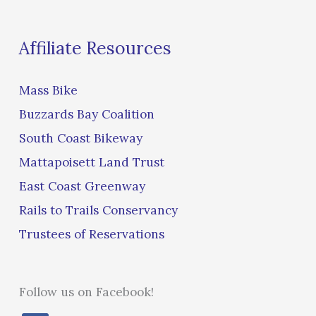
Affiliate Resources
Mass Bike
Buzzards Bay Coalition
South Coast Bikeway
Mattapoisett Land Trust
East Coast Greenway
Rails to Trails Conservancy
Trustees of Reservations
Follow us on Facebook!