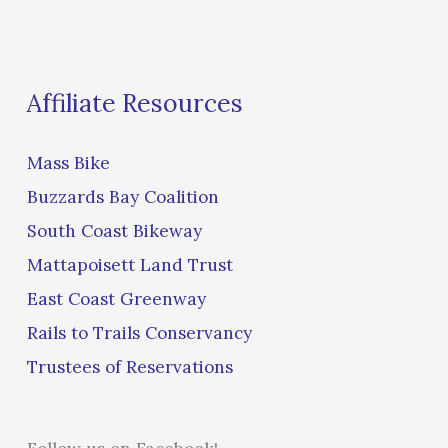
Affiliate Resources
Mass Bike
Buzzards Bay Coalition
South Coast Bikeway
Mattapoisett Land Trust
East Coast Greenway
Rails to Trails Conservancy
Trustees of Reservations