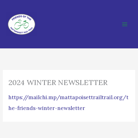
Skip
to
content
2024 WINTER NEWSLETTER
https://mailchi.mp/mattapoisettrailtrail.org/t
he-friends-winter-newsletter